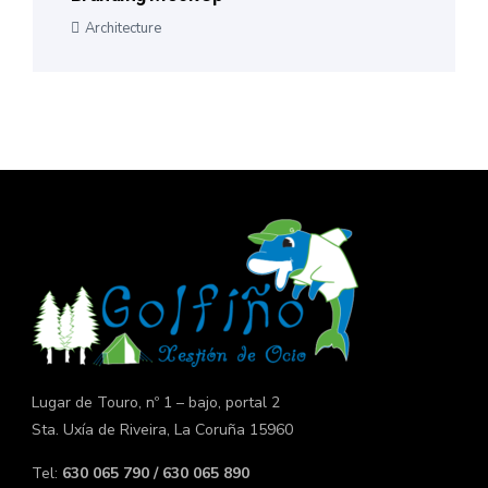
Architecture
Lugar de Touro, nº 1 – bajo, portal 2
Sta. Uxía de Riveira, La Coruña 15960
Tel:
630 065 790 / 630 065 890