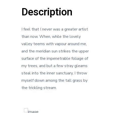
Description
I feel that I never was a greater artist
than now. When, while the lovely
valley teems with vapour around me,
and the meridian sun strikes the upper
surface of the impenetrable foliage of
my trees, and but a few stray gleams
steal into the inner sanctuary, I throw
myself down among the tall grass by
the trickling stream.