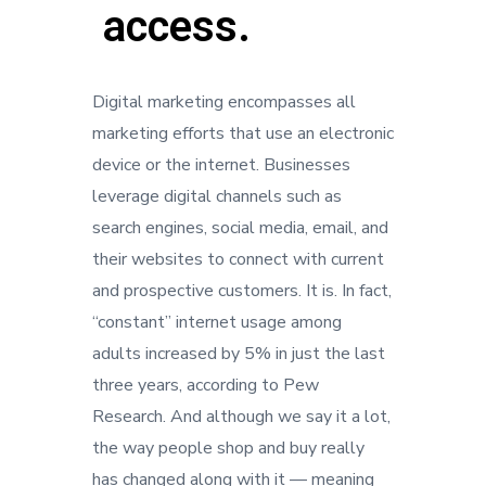
access.
Digital marketing encompasses all
marketing efforts that use an electronic
device or the internet. Businesses
leverage digital channels such as
search engines, social media, email, and
their websites to connect with current
and prospective customers. It is. In fact,
“constant” internet usage among
adults increased by 5% in just the last
three years, according to Pew
Research. And although we say it a lot,
the way people shop and buy really
has changed along with it — meaning