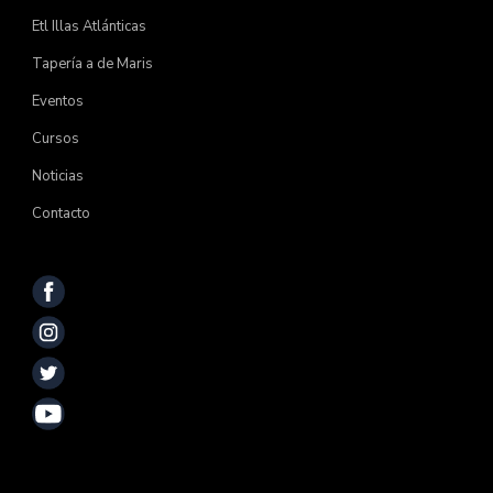
Etl Illas Atlánticas
Tapería a de Maris
Eventos
Cursos
Noticias
Contacto