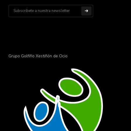
Grupo Golfiño Xestiñón de Ocio