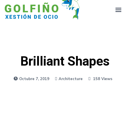
Brilliant Shapes
Octubre 7, 2019
Architecture
158 Views