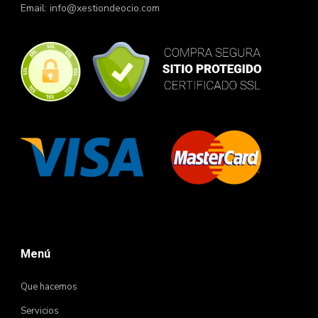
Email:
info@xestiondeocio.com
Menú
Que hacemos
Servicios