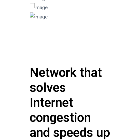
Network that
solves
Internet
congestion
and speeds up