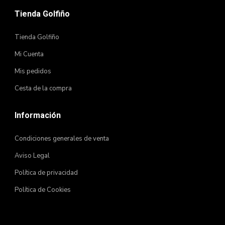
Tienda Golfiño
Tienda Golfiño
Mi Cuenta
Mis pedidos
Cesta de la compra
Información
Condiciones generales de venta
Aviso Legal
Política de privacidad
Política de Cookies