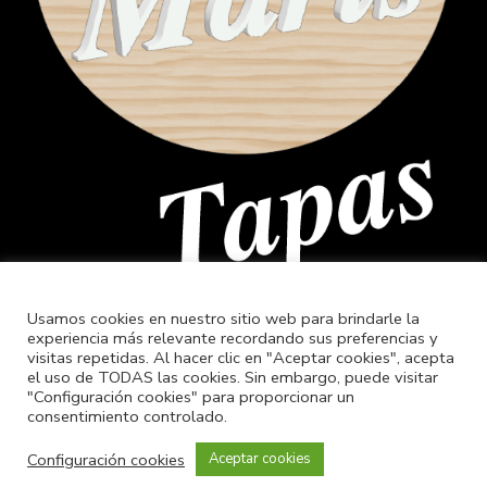
Usamos cookies en nuestro sitio web para brindarle la
experiencia más relevante recordando sus preferencias y
visitas repetidas. Al hacer clic en "Aceptar cookies", acepta
el uso de TODAS las cookies. Sin embargo, puede visitar
"Configuración cookies" para proporcionar un
consentimiento controlado.
Configuración cookies
Aceptar cookies
© 2022 Golfiño Xestión de Ocio, diseño –
QuiruNet