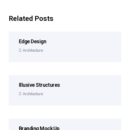
Related Posts
Edge Design
Architecture
Illusive Structures
Architecture
Branding Mock Up