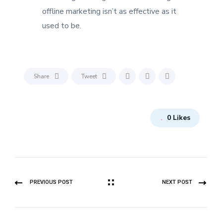
offline marketing isn’t as effective as it
used to be.
Share
Tweet
0
Likes
PREVIOUS POST
NEXT POST