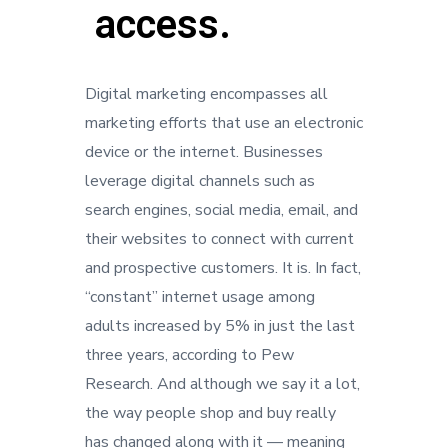
access.
Digital marketing encompasses all
marketing efforts that use an electronic
device or the internet. Businesses
leverage digital channels such as
search engines, social media, email, and
their websites to connect with current
and prospective customers. It is. In fact,
“constant” internet usage among
adults increased by 5% in just the last
three years, according to Pew
Research. And although we say it a lot,
the way people shop and buy really
has changed along with it — meaning