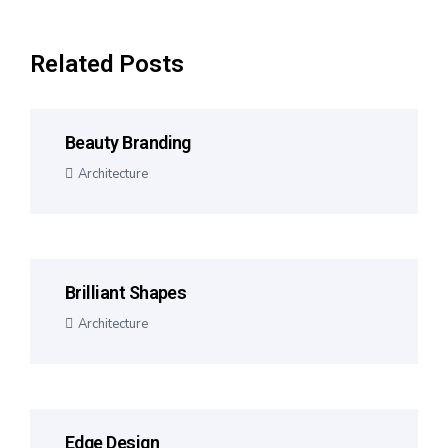
Related Posts
Beauty Branding
Architecture
Brilliant Shapes
Architecture
Edge Design