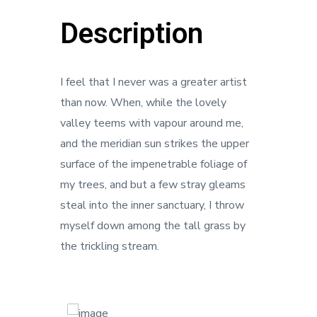
Description
I feel that I never was a greater artist
than now. When, while the lovely
valley teems with vapour around me,
and the meridian sun strikes the upper
surface of the impenetrable foliage of
my trees, and but a few stray gleams
steal into the inner sanctuary, I throw
myself down among the tall grass by
the trickling stream.