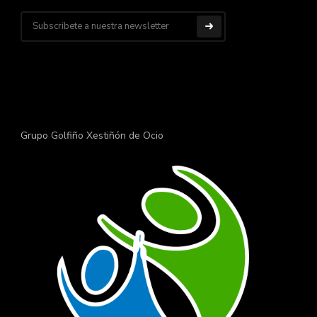
Grupo Golfiño Xestiñón de Ocio