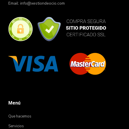
Email:
info@xestiondeocio.com
Menú
Que hacemos
Servicios