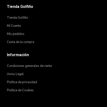
Tienda Golfiño
Tienda Golfiño
Mi Cuenta
Mis pedidos
Cesta de la compra
Información
Condiciones generales de venta
Aviso Legal
Política de privacidad
Política de Cookies