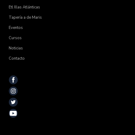
Etl Illas Atlánticas
Tapería a de Maris
Eventos
Cursos
Noticias
Contacto