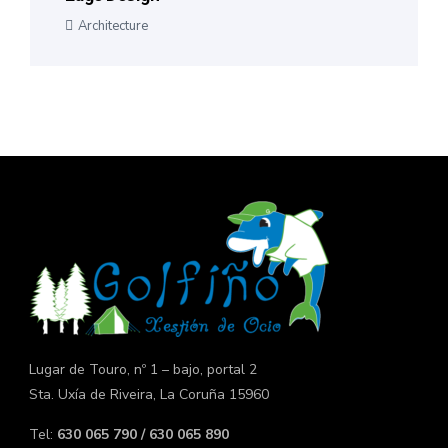
Architecture
Lugar de Touro, nº 1 – bajo, portal 2
Sta. Uxía de Riveira, La Coruña 15960
Tel:
630 065 790 / 630 065 890