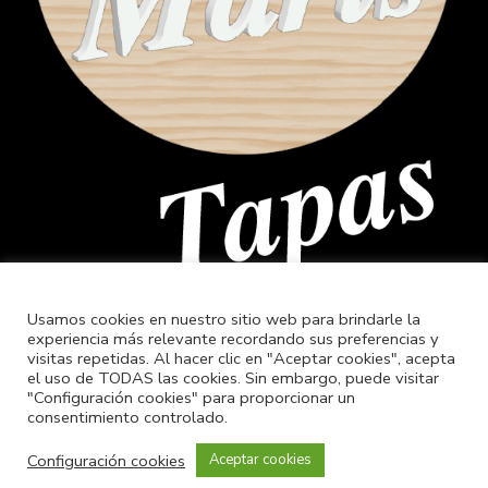
Usamos cookies en nuestro sitio web para brindarle la
experiencia más relevante recordando sus preferencias y
visitas repetidas. Al hacer clic en "Aceptar cookies", acepta
el uso de TODAS las cookies. Sin embargo, puede visitar
"Configuración cookies" para proporcionar un
consentimiento controlado.
Configuración cookies
Aceptar cookies
© 2022 Golfiño Xestión de Ocio, diseño –
QuiruNet