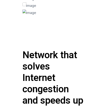
Network that
solves
Internet
congestion
and speeds up