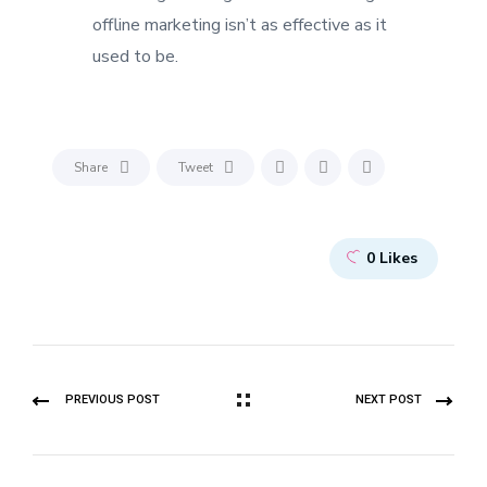
offline marketing isn’t as effective as it
used to be.
Share
Tweet
0
Likes
PREVIOUS POST
NEXT POST