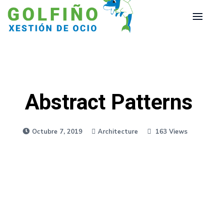
Abstract Patterns
Octubre 7, 2019
Architecture
163 Views